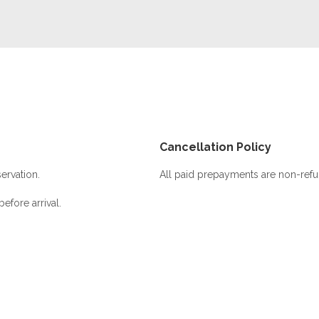
Cancellation Policy
ervation.
All paid prepayments are non-refu
efore arrival.