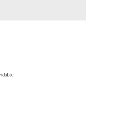
ndable.