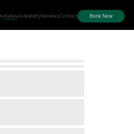
ery
Rates
Availability
Reviews
Contact
Book Now