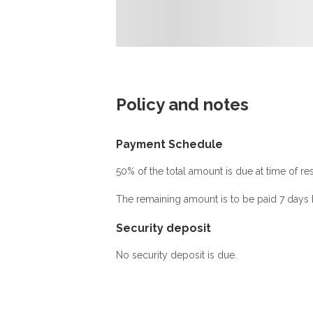
Policy and notes
Payment Schedule
50% of the total amount is due at time of res
The remaining amount is to be paid 7 days b
Security deposit
No security deposit is due.