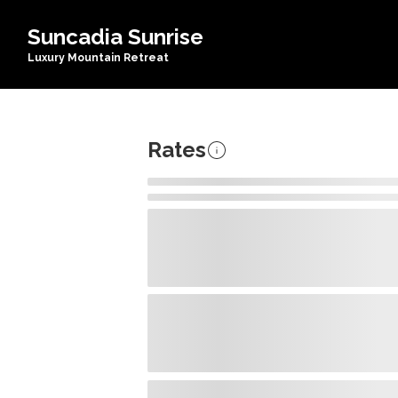
Suncadia Sunrise
Luxury Mountain Retreat
Rates